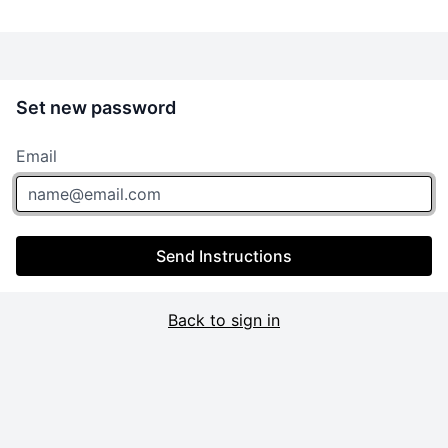
Set new password
Email
Send Instructions
Back to sign in